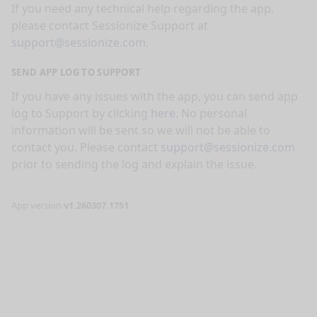
If you need any technical help regarding the app,
please contact Sessionize Support at
support@sessionize.com
.
SEND APP LOG TO SUPPORT
If you have any issues with the app, you can send app
log to Support by clicking
here
. No personal
information will be sent so we will not be able to
contact you. Please contact
support@sessionize.com
prior to sending the log and explain the issue.
App version
v1.260307.1751
nge mode