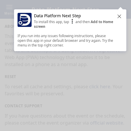
Data Platform Next Step
Menu
Data Platform Next Step
Clos
To install this app, tap
and then
Add to Home
ABOUT
screen
This is an app made for
Data Platform Next Step
If you run into any issues following instructions, please
open this app in your default browser and try again. Try the
event by
Sessionize.com
. This app works on mobiles,
menu in the top right corner.
tablets and desktops. It's using modern Progressive
Web App (PWA) technology that enables it to be
installed on a phone as a normal app.
RESET
To reset all cache and settings, please
click here
. Your
favorites will be preserved.
CONTACT SUPPORT
If you have questions about the event or the schedule,
please contact the event organizer via
official website
.