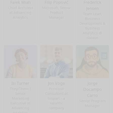
Falek Miah
Filip Popović
Frederick
Chief Architect
Microsoft, Senior
Jensen
at Advancing
Product
Team Lead,
Analytics
Manager
Business
Development &
Business
Analytics @
dataon
Isi Turner
Jon Vöge
Jorge
They/Them |
Principal
Docampo
Senior
Consultant at
Carro
Marketing
Inspari - a
Senior Program
Executive at
valantic
Manager
Advancing
company
Analytics