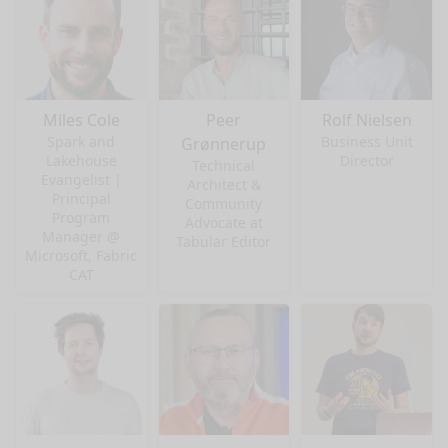
Miles Cole
Peer
Rolf Nielsen
Spark and
Business Unit
Grønnerup
Lakehouse
Director
Technical
Evangelist |
Architect &
Principal
Community
Program
Advocate at
Manager @
Tabular Editor
Microsoft, Fabric
CAT