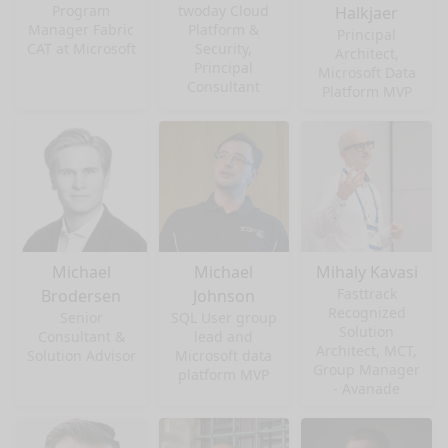
Program
twoday Cloud
Halkjaer
Manager Fabric
Platform &
Principal
CAT at Microsoft
Security,
Architect,
Principal
Microsoft Data
Consultant
Platform MVP
Michael
Michael
Mihaly Kavasi
Fasttrack
Brodersen
Johnson
Recognized
Senior
SQL User group
Solution
Consultant &
lead and
Architect, MCT,
Solution Advisor
Microsoft data
Group Manager
platform MVP
- Avanade