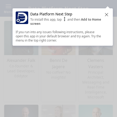
Data Platform Next Step
Menu
Data Platform Next Step
Clos
To install this app, tap
and then
Add to Home
screen
If you run into any issues following instructions, please
open this app in your default browser and try again. Try the
menu in the top right corner.
Alexander Falk
Benni De
Clemens
Co-founder &
Jagere
Vasters
Lead Developer,
No coffee? No
Principal
Eddytor
insights!
Architect,
Messaging and
Real-Time
Intelligence,
Microsoft