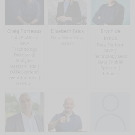
Craig Porteous
Elisabeth Falck
Erwin de
Data Platform
Data Scientist at
Kreuk
MVP
Inspari
Data Platform
|Technology
MVP |
Director @
Technology Lead
Analytics
Data |Public
Masterminds |
Speaker |
DATA:Scotland
InSpark
event founder |
He/Him.