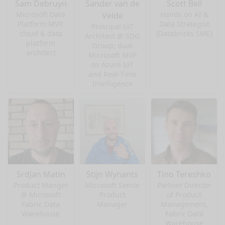
Sam Debruyn
Sander van de
Scott Bell
Microsoft Data
Hands on AI &
Velde
Platform MVP,
Data Strategist
Principal IoT
cloud & data
(Databricks SME)
Architect @ SDG
platform
Group; dual
architect
Microsoft MVP
on Azure IoT
and Real-Time
Intelligence
Srdjan Matin
Stijn Wynants
Tino Tereshko
Product Manger
Microsoft Senior
Partner Director
@ Microsoft
Product
of Product
Fabric Data
Manager
Management,
Warehouse
Fabric Data
Warehouse