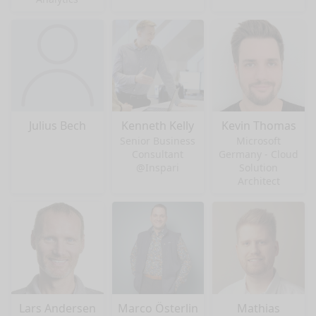
Julius Bech
Kenneth Kelly
Kevin Thomas
Senior Business
Microsoft
Consultant
Germany - Cloud
@Inspari
Solution
Architect
Lars Andersen
Marco Österlin
Mathias