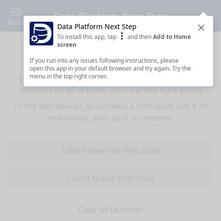
Data Platform Next Step
Menu
Data Platform Next Step
Clos
To install this app, tap
and then
Add to Home
Sync your favorites across devices
screen
If you run into any issues following instructions, please
If you use multiple devices (mobiles, tablets,
open this app in your default browser and try again. Try the
menu in the top right corner.
computers) and want to have the same favorited
sessions on all of them, you're at the right place!
To link two devices, you'll need a sync code. Get it on
one device, and use it on another.
I don't have the sync code
I want to use sync code
Clear all favorites